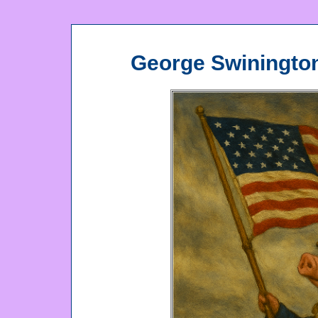
George Swiningto