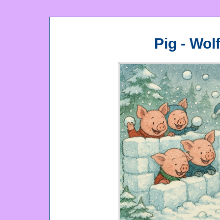
Pig - Wol