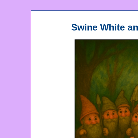
Swine White a